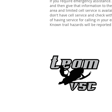
If you require emergency assistance.
and then give that information to the 
area and limited cell service is avai
don't have cell service and check wit
of having service for calling in your
Known trail hazards will be reported