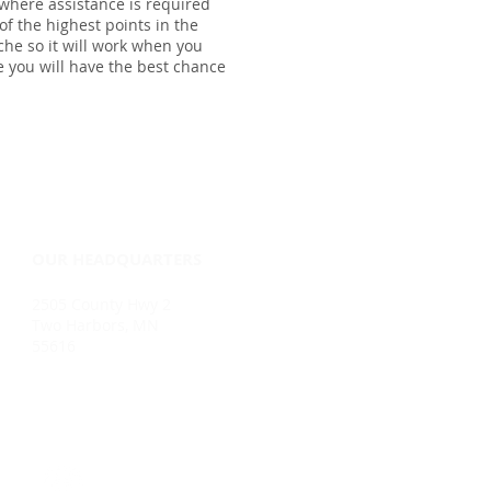
 where assistance is required
of the highest points in the
che so it will work when you
re you will have the best chance
OUR HEADQUARTERS
2505 County Hwy 2
Two Harbors, MN
55616