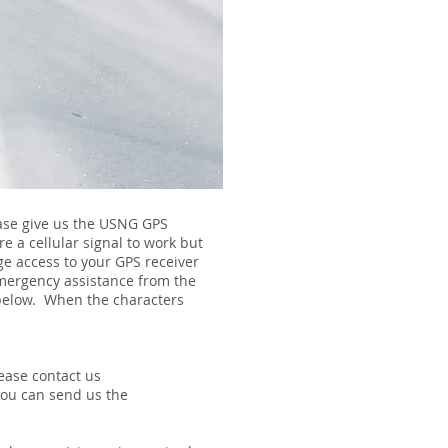
ease give us the USNG GPS
e a cellular signal to work but
age access to your GPS receiver
 emergency assistance from the
n below. When the characters
ease contact us
you can send us the