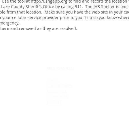
 Use the tool at
http://usngapp.org
to find and record the location
Lake County Sheriff's Office by calling 911. The JAB Shelter is one 
lable from that location. Make sure you have the web site in your ca
h your cellular service provider prior to your trip so you know whe
 emergency.
 here and removed as they are resolved.
NAVIGATION
About
Trail Updates
Resources
Community
Contact