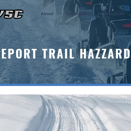
About
Trail Updates
Resources
EPORT TRAIL HAZZAR