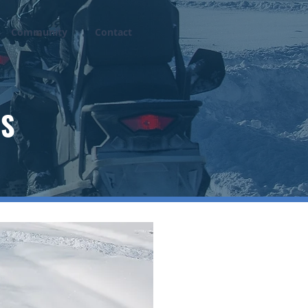
Community
Contact
DS