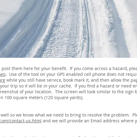
ll post them here for your benefit. If you come across a hazard, pl
Geo
. Use of the tool on your GPS enabled cell phone does not requir
org
while you still have service, book mark it, and then allow the p
f your trip so it will be in your cache. If you find a hazard or need
screenshot of your location. The screen will look similar to the sig
thin 100 square meters (120 square yards).
s well so we know what we need to bring to resolve the problem. Pl
com/contact-us.html
and we will provide an Email address where 