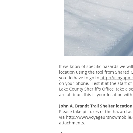
If we know of specific hazards we wi
location using the tool from
Shared 
you do have to go to
http://usngapp.
on your phone. Test it at the start o
Lake County Sheriff's Office, take a 
are all blue, this is your location wi
John A. Brandt Trail Shelter location
Please take pictures of the hazard a
via
http://www.voyageursnowmobile.
attachments.